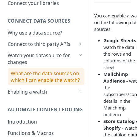
Adobe photoshop file
Connect your libraries
Sketch File
You can enable a wa
CONNECT DATA SOURCES
on the following dat
Figma File
sources
Why use a data source?
Google Sheets 
Connect to third party APIs
watch the data 
Link columns in a google sheet
the rows and
Watch your datasource for
with project creative
columns of the
changes
sheet
What are the data sources on
Mailchimp
which I can enable the watch?
Audience -
wat
the
Enabling a watch
subscribers/con
Watch on Google sheets
details in the
Mailchimp
AUTOMATE CONTENT EDITING
Watch for changes on Price,
audience
Stock or Discounts in Shopify
Store Catalog
Introduction
Shopify
- watch
Functions & Macros
the catalog data