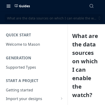
Guides
What are the data sources on which I can enable the watch?
What are
QUICK START
the data
Welcome to Mason
sources
GENERATION
on which
Supported Types
I can
enable
START A PROJECT
the
Getting started
watch?
Import your designs