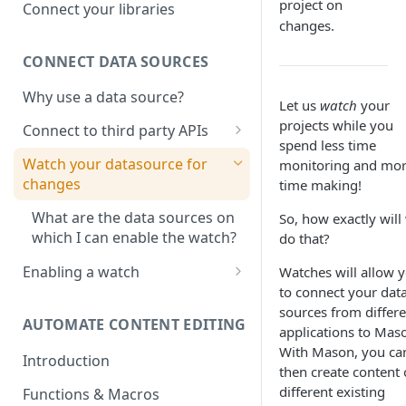
Adobe photoshop file
project on
Connect your libraries
changes.
Sketch File
CONNECT DATA SOURCES
Figma File
Why use a data source?
Let us
watch
your
projects while you
Connect to third party APIs
spend less time
Link columns in a google sheet
Watch your datasource for
monitoring and mo
with project creative
changes
time making!
What are the data sources on
So, how exactly will
which I can enable the watch?
do that?
Enabling a watch
Watches will allow 
to connect your dat
Watch on Google sheets
sources from differe
AUTOMATE CONTENT EDITING
Watch for changes on Price,
applications to Mas
Stock or Discounts in Shopify
With Mason, you ca
Introduction
then create content 
different existing
Functions & Macros