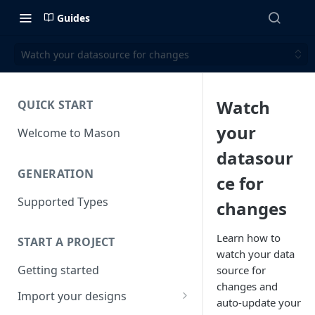
Guides
Watch your datasource for changes
Watch
QUICK START
your
Welcome to Mason
datasour
GENERATION
ce for
Supported Types
changes
Learn how to
START A PROJECT
watch your data
Getting started
source for
changes and
Import your designs
auto-update your