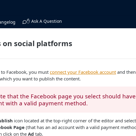
✋ Ask A Question
angelog
 on social platforms
t to Facebook, you must
connect your Facebook account
and then 
which you want to publish the content.
te that the Facebook page you select should hav
nt with a valid payment method.
ublish
icon located at the top-right corner of the editor and selec
ebook Page
(that has an ad account with a valid payment method
 click on the
Ad
tab.