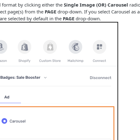
 format by clicking either the
Single Image (OR) Carousel
radio
ject page(s) from the
PAGE
drop-down. If you select Carousel as an
are selected by default in the
PAGE
drop-down.