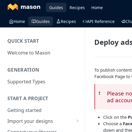
Guides
Recipes
Home
Home
Guides
Recipes
API Reference
Ch
Deploy ads
QUICK START
Welcome to Mason
GENERATION
To publish conten
Facebook Page to 
Supported Types
Please no
❗️
START A PROJECT
ad accou
Getting started
Click on the
P
Import your designs
Choose a
Fac
Adobe photoshop file
down and then
Connect your libraries