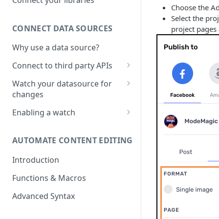
Choose the Ad
Sketch File
Select the pro
CONNECT DATA SOURCES
project pages 
Figma File
Why use a data source?
Connect to third party APIs
Link columns in a google sheet
Watch your datasource for
with project creative
changes
What are the data sources on
Enabling a watch
which I can enable the watch?
Watch on Google sheets
AUTOMATE CONTENT EDITING
Watch for changes on Price,
Stock or Discounts in Shopify
Introduction
Functions & Macros
Advanced Syntax