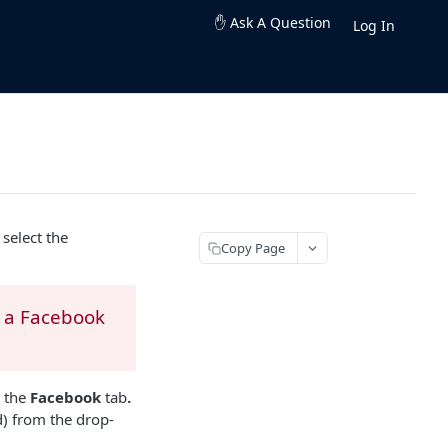
✋ Ask A Question
Log In
select the
Copy Page
e a Facebook
t the
Facebook
tab
.
) from the drop-