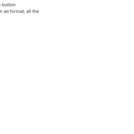
 button
 ad format, all the