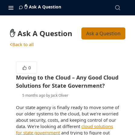
✋ Ask A Question
✋ Ask A Question
Ask a Question
Back to all
0
Moving to the Cloud – Any Good Cloud
Solutions for State Government?
5 months ago by Jack Oliver
Our state agency is finally ready to move some of
our older systems to the cloud, but we're worried
about security, costs, and keeping control of our
data. We're looking at different
cloud solutions
for state government
and trying to figure out