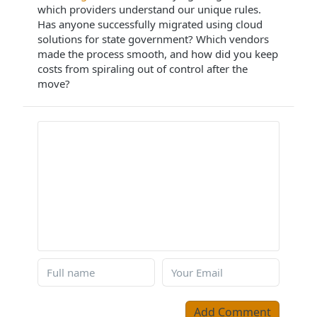
which providers understand our unique rules.
Has anyone successfully migrated using cloud
solutions for state government? Which vendors
made the process smooth, and how did you keep
costs from spiraling out of control after the
move?
Add Comment