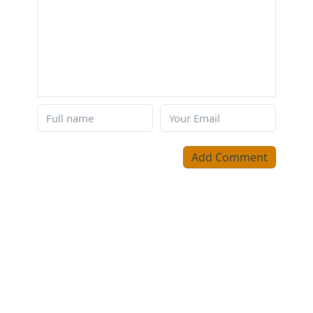
Add Comment