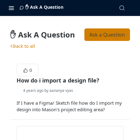
✋ Ask A Question
✋ Ask A Question
Ask a Question
Back to all
0
How do i import a design file?
4 years ago by aananya vyas
If I have a Figma/ Sketch file how do I import my
design into Mason's project editing area?